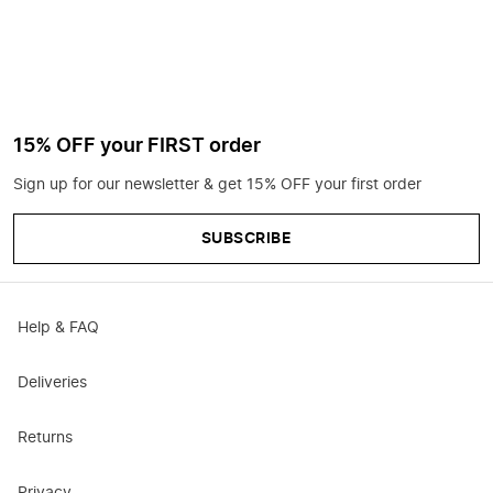
15% OFF your FIRST order
Sign up for our newsletter & get 15% OFF your first order
SUBSCRIBE
Help & FAQ
Deliveries
Returns