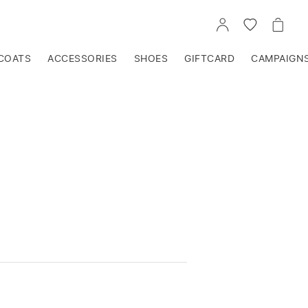
GO
GO
GO
TO
TO
TO
ACCOUNT
WISHLIST
CART
COATS
ACCESSORIES
SHOES
GIFTCARD
CAMPAIGN