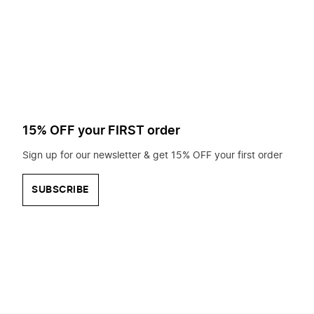
to
search
for?
15% OFF your FIRST order
Sign up for our newsletter & get 15% OFF your first order
SUBSCRIBE