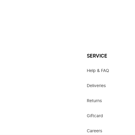
SERVICE
Help & FAQ
Deliveries
Returns
Giftcard
Careers