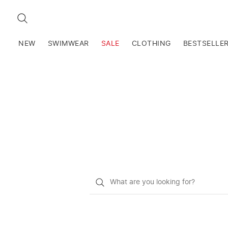
SEARCH
NEW
SWIMWEAR
SALE
CLOTHING
BESTSELLE
What
do
you
want