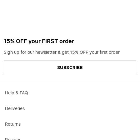
15% OFF your FIRST order
Sign up for our newsletter & get 15% OFF your first order
SUBSCRIBE
Help & FAQ
Deliveries
Returns