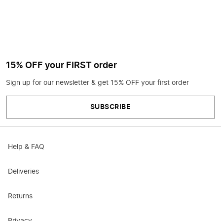
15% OFF your FIRST order
Sign up for our newsletter & get 15% OFF your first order
SUBSCRIBE
Help & FAQ
Deliveries
Returns