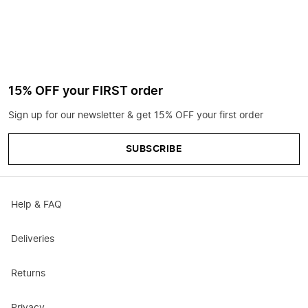
15% OFF your FIRST order
Sign up for our newsletter & get 15% OFF your first order
SUBSCRIBE
Help & FAQ
Deliveries
Returns