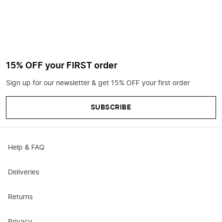
15% OFF your FIRST order
Sign up for our newsletter & get 15% OFF your first order
SUBSCRIBE
Help & FAQ
Deliveries
Returns