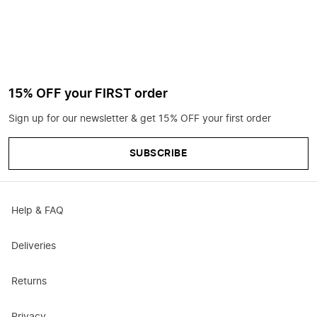
15% OFF your FIRST order
Sign up for our newsletter & get 15% OFF your first order
SUBSCRIBE
Help & FAQ
Deliveries
Returns