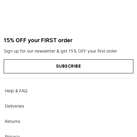
15% OFF your FIRST order
Sign up for our newsletter & get 15% OFF your first order
SUBSCRIBE
Help & FAQ
Deliveries
Returns