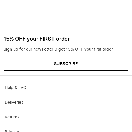
15% OFF your FIRST order
Sign up for our newsletter & get 15% OFF your first order
SUBSCRIBE
Help & FAQ
Deliveries
Returns