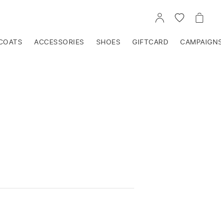
GO
GO
GO
TO
TO
TO
ACCOUNT
WISHLIST
CART
COATS
ACCESSORIES
SHOES
GIFTCARD
CAMPAIGN