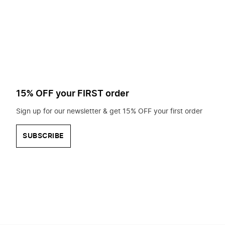
to
search
for?
15% OFF your FIRST order
Sign up for our newsletter & get 15% OFF your first order
SUBSCRIBE