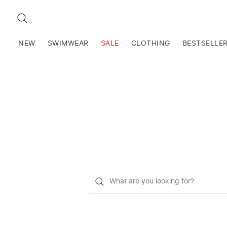
SEARCH
NEW
SWIMWEAR
SALE
CLOTHING
BESTSELLE
What
do
you
want