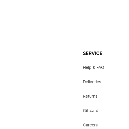
SERVICE
Help & FAQ
Deliveries
Returns
Giftcard
Careers