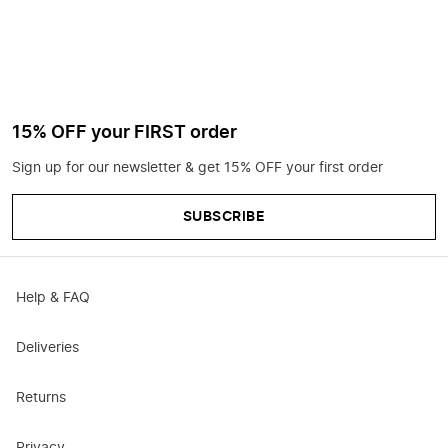
15% OFF your FIRST order
Sign up for our newsletter & get 15% OFF your first order
SUBSCRIBE
Help & FAQ
Deliveries
Returns