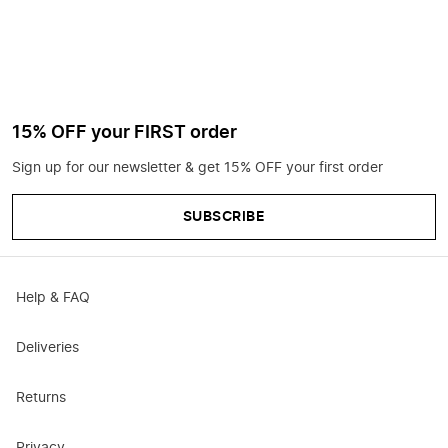
15% OFF your FIRST order
Sign up for our newsletter & get 15% OFF your first order
SUBSCRIBE
Help & FAQ
Deliveries
Returns