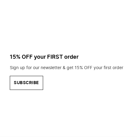
to
search
for?
15% OFF your FIRST order
Sign up for our newsletter & get 15% OFF your first order
SUBSCRIBE