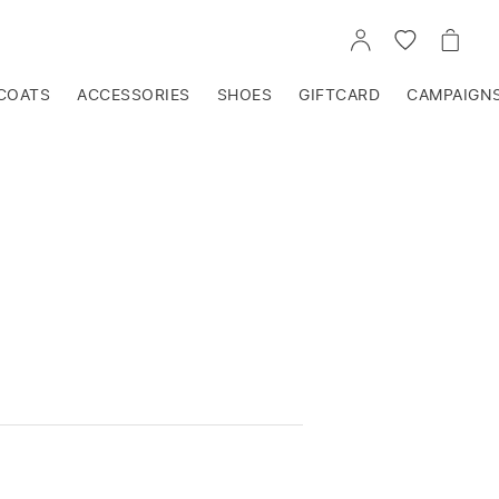
GO
GO
GO
TO
TO
TO
ACCOUNT
WISHLIST
CART
COATS
ACCESSORIES
SHOES
GIFTCARD
CAMPAIGN