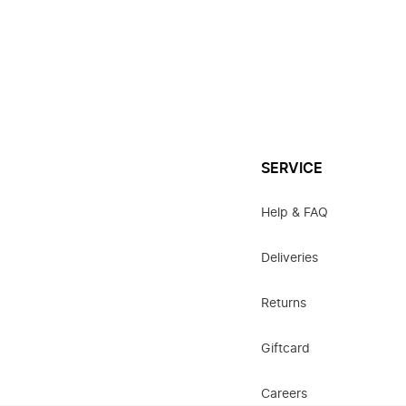
SERVICE
Help & FAQ
Deliveries
Returns
Giftcard
Careers