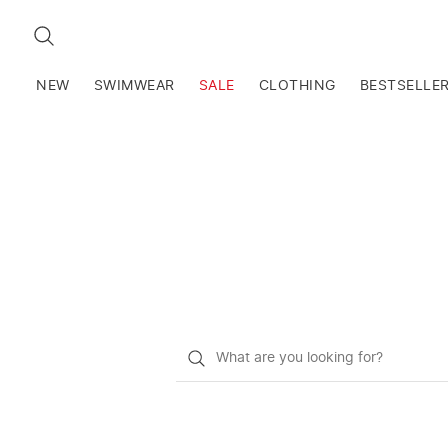
SEARCH
NEW
SWIMWEAR
SALE
CLOTHING
BESTSELLE
What
do
you
want