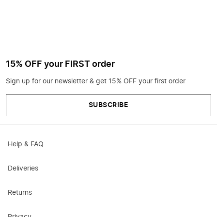
15% OFF your FIRST order
Sign up for our newsletter & get 15% OFF your first order
SUBSCRIBE
Help & FAQ
Deliveries
Returns