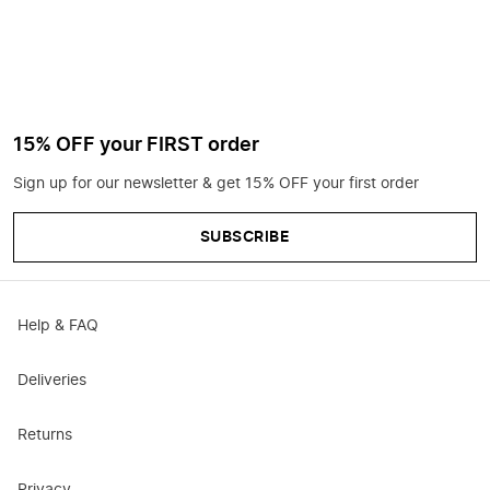
15% OFF your FIRST order
Sign up for our newsletter & get 15% OFF your first order
SUBSCRIBE
Help & FAQ
Deliveries
Returns