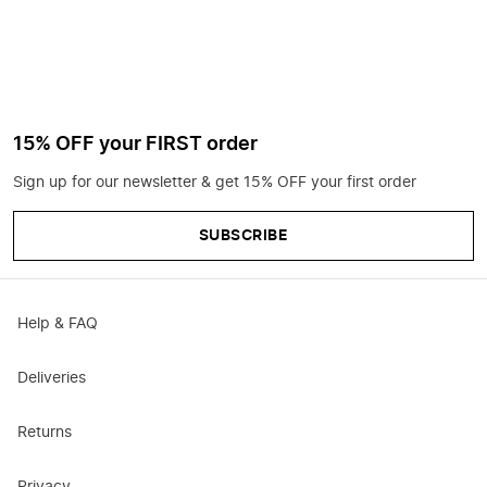
15% OFF your FIRST order
Sign up for our newsletter & get 15% OFF your first order
SUBSCRIBE
Help & FAQ
Deliveries
Returns