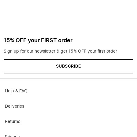
15% OFF your FIRST order
Sign up for our newsletter & get 15% OFF your first order
SUBSCRIBE
Help & FAQ
Deliveries
Returns