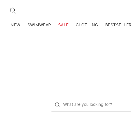
SEARCH
NEW
SWIMWEAR
SALE
CLOTHING
BESTSELLE
What
do
you
want