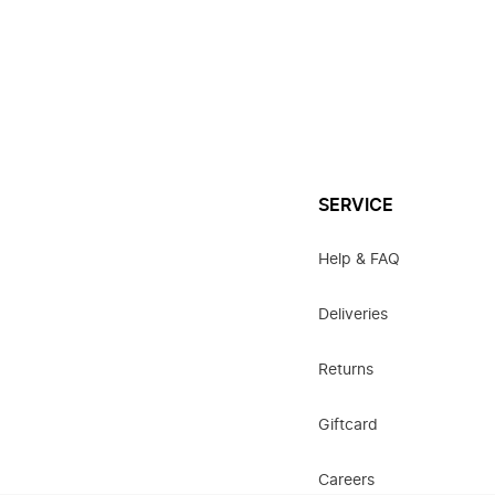
SERVICE
Help & FAQ
Deliveries
Returns
Giftcard
Careers