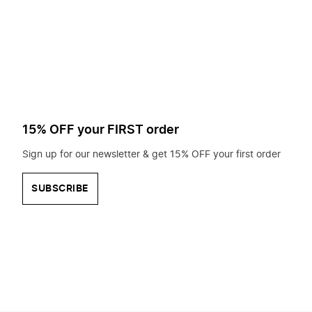
to
search
for?
15% OFF your FIRST order
Sign up for our newsletter & get 15% OFF your first order
SUBSCRIBE