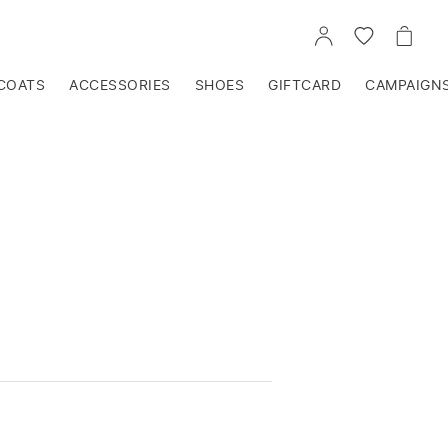
GO
GO
GO
TO
TO
TO
ACCOUNT
WISHLIST
CART
COATS
ACCESSORIES
SHOES
GIFTCARD
CAMPAIGN