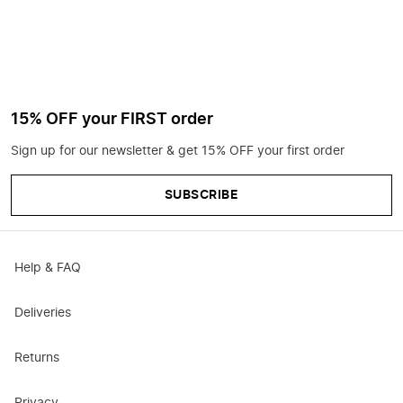
15% OFF your FIRST order
Sign up for our newsletter & get 15% OFF your first order
SUBSCRIBE
Help & FAQ
Deliveries
Returns