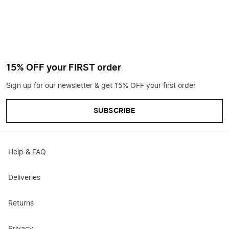
15% OFF your FIRST order
Sign up for our newsletter & get 15% OFF your first order
SUBSCRIBE
Help & FAQ
Deliveries
Returns