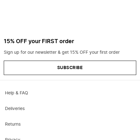
15% OFF your FIRST order
Sign up for our newsletter & get 15% OFF your first order
SUBSCRIBE
Help & FAQ
Deliveries
Returns