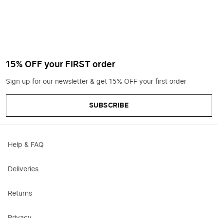
15% OFF your FIRST order
Sign up for our newsletter & get 15% OFF your first order
SUBSCRIBE
Help & FAQ
Deliveries
Returns