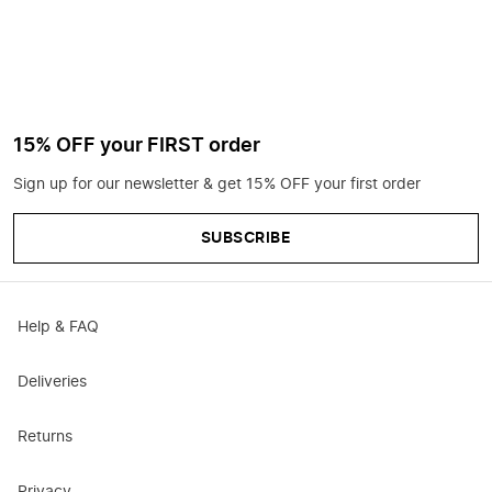
15% OFF your FIRST order
Sign up for our newsletter & get 15% OFF your first order
SUBSCRIBE
Help & FAQ
Deliveries
Returns