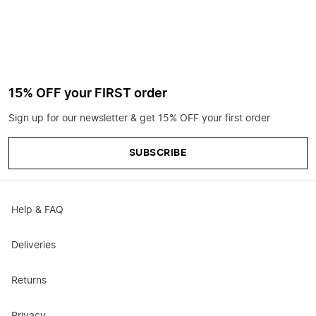
15% OFF your FIRST order
Sign up for our newsletter & get 15% OFF your first order
SUBSCRIBE
Help & FAQ
Deliveries
Returns