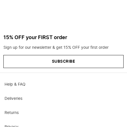
15% OFF your FIRST order
Sign up for our newsletter & get 15% OFF your first order
SUBSCRIBE
Help & FAQ
Deliveries
Returns