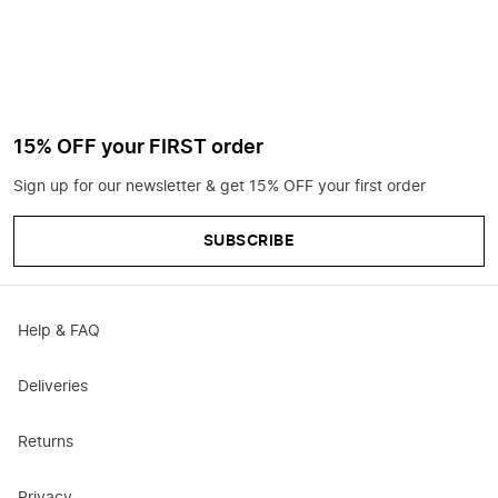
15% OFF your FIRST order
Sign up for our newsletter & get 15% OFF your first order
SUBSCRIBE
Help & FAQ
Deliveries
Returns