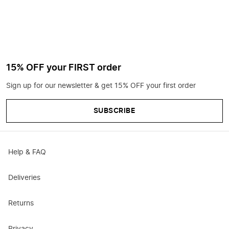
15% OFF your FIRST order
Sign up for our newsletter & get 15% OFF your first order
SUBSCRIBE
Help & FAQ
Deliveries
Returns