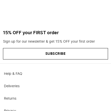
15% OFF your FIRST order
Sign up for our newsletter & get 15% OFF your first order
SUBSCRIBE
Help & FAQ
Deliveries
Returns