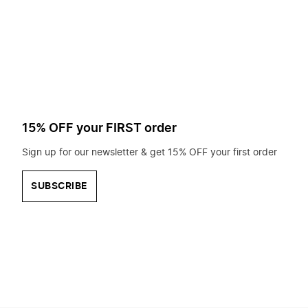
to
search
for?
15% OFF your FIRST order
Sign up for our newsletter & get 15% OFF your first order
SUBSCRIBE