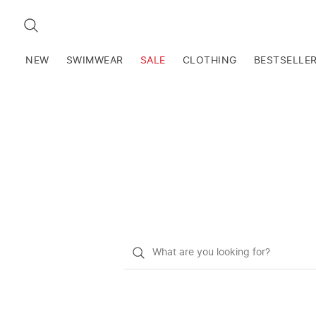
SEARCH
NEW
SWIMWEAR
SALE
CLOTHING
BESTSELLE
What
do
you
want