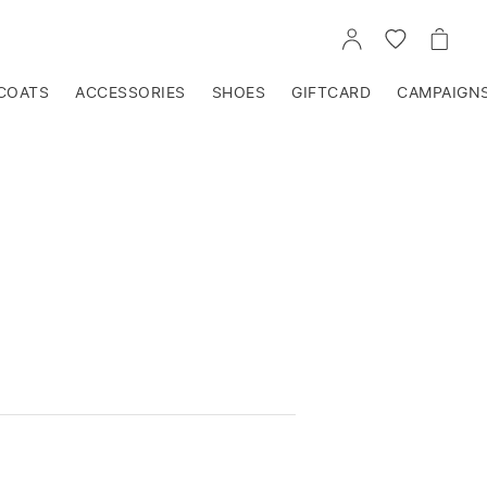
GO
GO
GO
TO
TO
TO
ACCOUNT
WISHLIST
CART
COATS
ACCESSORIES
SHOES
GIFTCARD
CAMPAIGN