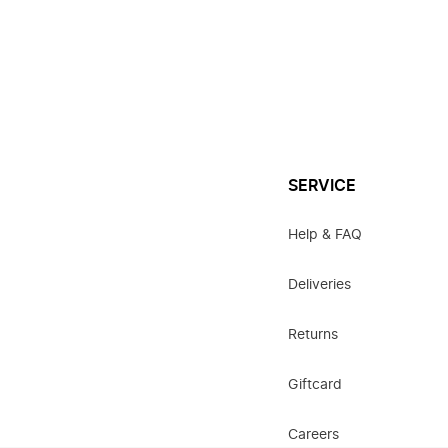
SERVICE
Help & FAQ
Deliveries
Returns
Giftcard
Careers