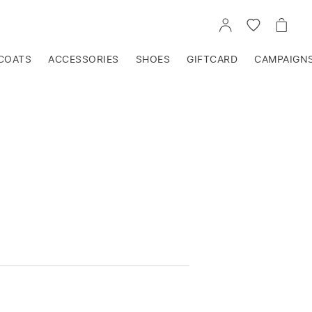
GO
GO
GO
TO
TO
TO
ACCOUNT
WISHLIST
CART
COATS
ACCESSORIES
SHOES
GIFTCARD
CAMPAIGN