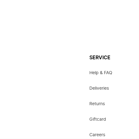
SERVICE
Help & FAQ
Deliveries
Returns
Giftcard
Careers