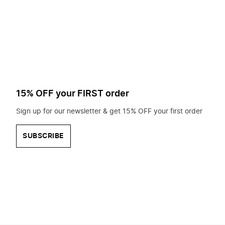
to
search
for?
15% OFF your FIRST order
Sign up for our newsletter & get 15% OFF your first order
SUBSCRIBE