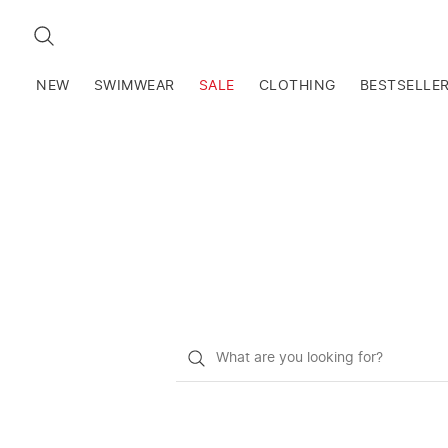
SEARCH
NEW
SWIMWEAR
SALE
CLOTHING
BESTSELLE
What
do
you
want