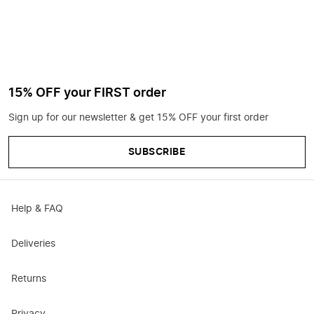
15% OFF your FIRST order
Sign up for our newsletter & get 15% OFF your first order
SUBSCRIBE
Help & FAQ
Deliveries
Returns