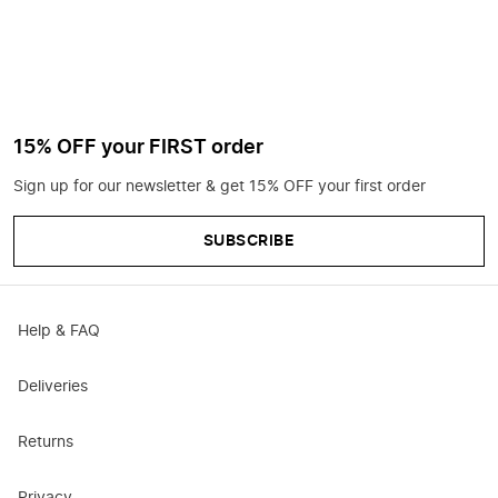
15% OFF your FIRST order
Sign up for our newsletter & get 15% OFF your first order
SUBSCRIBE
Help & FAQ
Deliveries
Returns