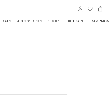
GO
GO
GO
TO
TO
TO
ACCOUNT
WISHLIST
CART
COATS
ACCESSORIES
SHOES
GIFTCARD
CAMPAIGN