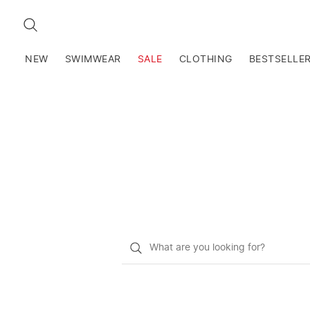
SEARCH
NEW
SWIMWEAR
SALE
CLOTHING
BESTSELLE
What
do
you
want