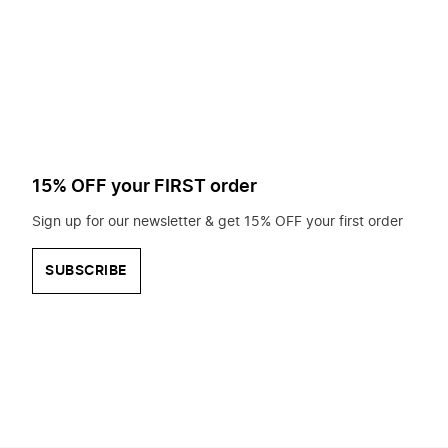
to
search
for?
15% OFF your FIRST order
Sign up for our newsletter & get 15% OFF your first order
SUBSCRIBE