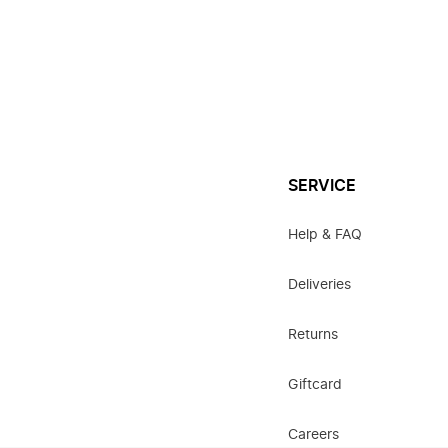
SERVICE
Help & FAQ
Deliveries
Returns
Giftcard
Careers