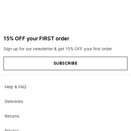
15% OFF your FIRST order
Sign up for our newsletter & get 15% OFF your first order
SUBSCRIBE
Help & FAQ
Deliveries
Returns