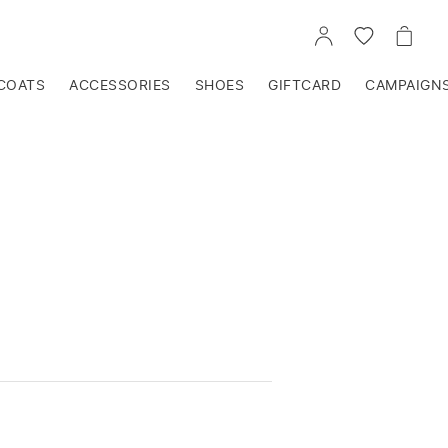
GO
GO
GO
TO
TO
TO
ACCOUNT
WISHLIST
CART
COATS
ACCESSORIES
SHOES
GIFTCARD
CAMPAIGN