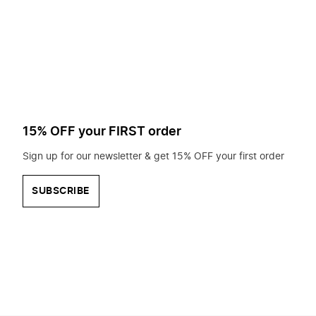
to
search
for?
15% OFF your FIRST order
Sign up for our newsletter & get 15% OFF your first order
SUBSCRIBE