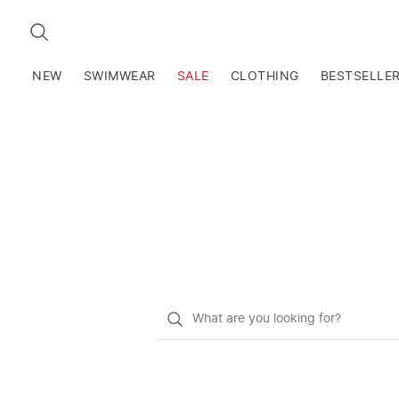
SEARCH
NEW
SWIMWEAR
SALE
CLOTHING
BESTSELLE
What
do
you
want