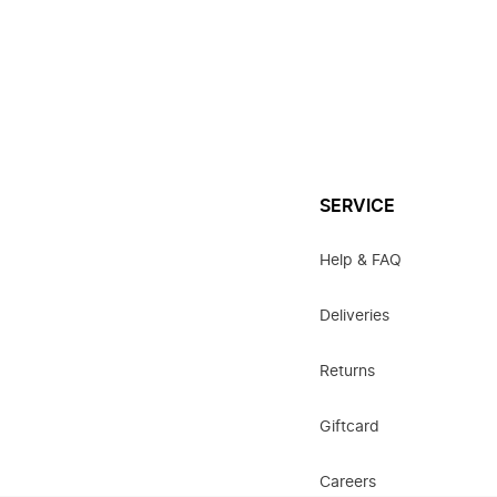
SERVICE
Help & FAQ
Deliveries
Returns
Giftcard
Careers