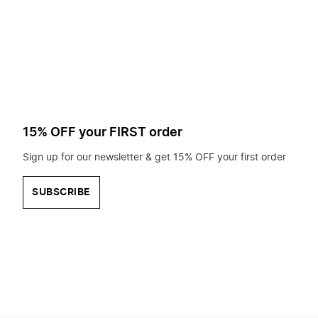
to
search
for?
15% OFF your FIRST order
Sign up for our newsletter & get 15% OFF your first order
SUBSCRIBE