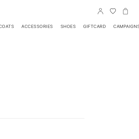
GO
GO
GO
TO
TO
TO
ACCOUNT
WISHLIST
CART
COATS
ACCESSORIES
SHOES
GIFTCARD
CAMPAIGN