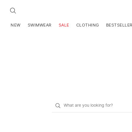
SEARCH
NEW
SWIMWEAR
SALE
CLOTHING
BESTSELLE
What
do
you
want