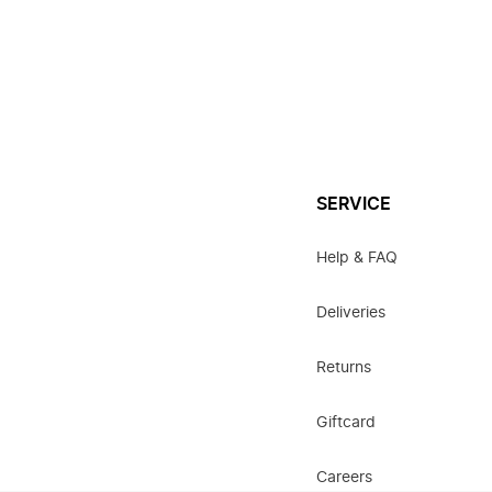
SERVICE
Help & FAQ
Deliveries
Returns
Giftcard
Careers