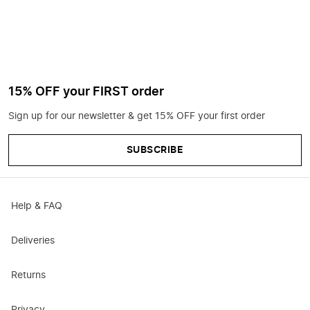
15% OFF your FIRST order
Sign up for our newsletter & get 15% OFF your first order
SUBSCRIBE
Help & FAQ
Deliveries
Returns