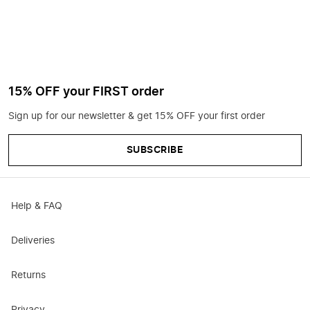
15% OFF your FIRST order
Sign up for our newsletter & get 15% OFF your first order
SUBSCRIBE
Help & FAQ
Deliveries
Returns