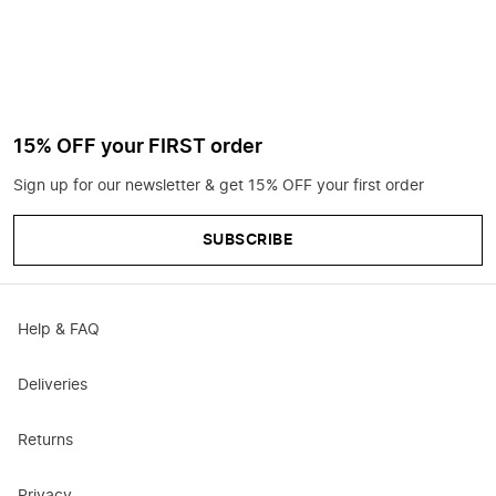
15% OFF your FIRST order
Sign up for our newsletter & get 15% OFF your first order
SUBSCRIBE
Help & FAQ
Deliveries
Returns