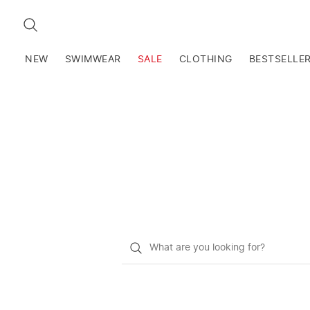
SEARCH
NEW
SWIMWEAR
SALE
CLOTHING
BESTSELLE
What
do
you
want