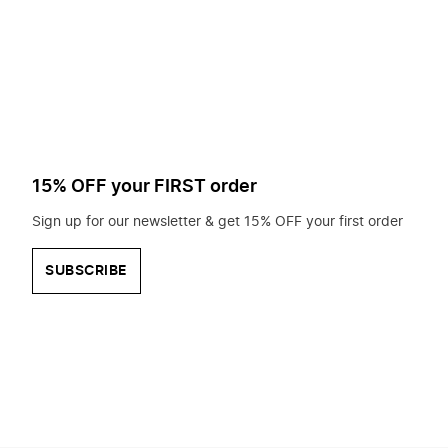
to
search
for?
15% OFF your FIRST order
Sign up for our newsletter & get 15% OFF your first order
SUBSCRIBE