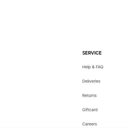
SERVICE
Help & FAQ
Deliveries
Returns
Giftcard
Careers