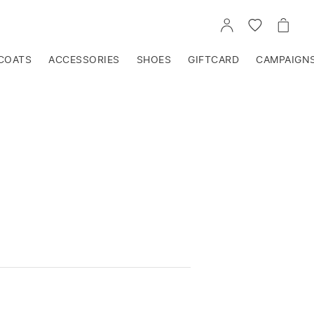
GO
GO
GO
TO
TO
TO
ACCOUNT
WISHLIST
CART
COATS
ACCESSORIES
SHOES
GIFTCARD
CAMPAIGN