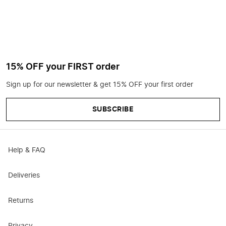
15% OFF your FIRST order
Sign up for our newsletter & get 15% OFF your first order
SUBSCRIBE
Help & FAQ
Deliveries
Returns