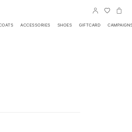
GO
GO
GO
TO
TO
TO
ACCOUNT
WISHLIST
CART
COATS
ACCESSORIES
SHOES
GIFTCARD
CAMPAIGN