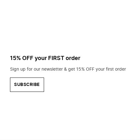
to
search
for?
15% OFF your FIRST order
Sign up for our newsletter & get 15% OFF your first order
SUBSCRIBE