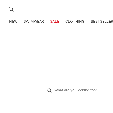
SEARCH
NEW
SWIMWEAR
SALE
CLOTHING
BESTSELLE
What
do
you
want