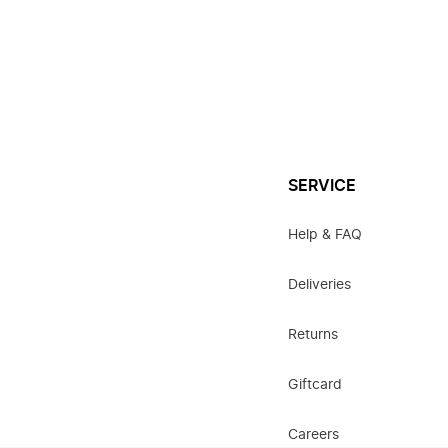
SERVICE
Help & FAQ
Deliveries
Returns
Giftcard
Careers