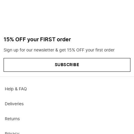
15% OFF your FIRST order
Sign up for our newsletter & get 15% OFF your first order
SUBSCRIBE
Help & FAQ
Deliveries
Returns