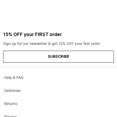
15% OFF your FIRST order
Sign up for our newsletter & get 15% OFF your first order
SUBSCRIBE
Help & FAQ
Deliveries
Returns