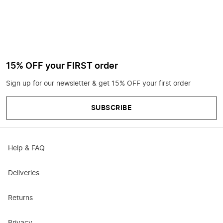
15% OFF your FIRST order
Sign up for our newsletter & get 15% OFF your first order
SUBSCRIBE
Help & FAQ
Deliveries
Returns