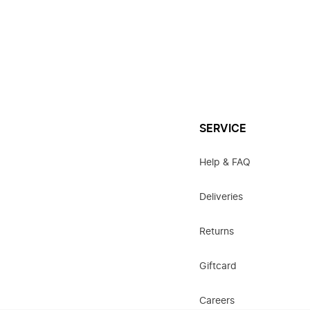
SERVICE
Help & FAQ
Deliveries
Returns
Giftcard
Careers