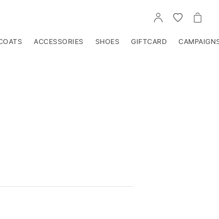
GO
GO
GO
TO
TO
TO
ACCOUNT
WISHLIST
CART
COATS
ACCESSORIES
SHOES
GIFTCARD
CAMPAIGN