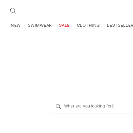
SEARCH
NEW
SWIMWEAR
SALE
CLOTHING
BESTSELLE
What
do
you
want