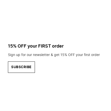
to
search
for?
15% OFF your FIRST order
Sign up for our newsletter & get 15% OFF your first order
SUBSCRIBE