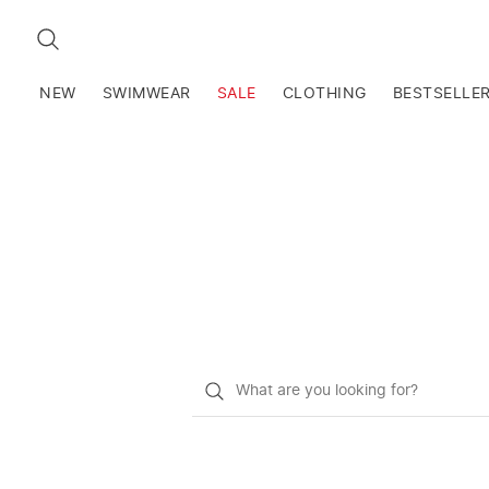
SEARCH
NEW
SWIMWEAR
SALE
CLOTHING
BESTSELLE
What
do
you
want