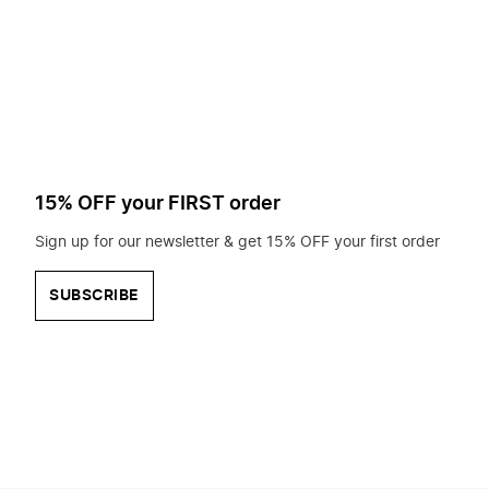
to
search
for?
15% OFF your FIRST order
Sign up for our newsletter & get 15% OFF your first order
SUBSCRIBE