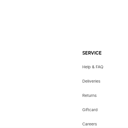
SERVICE
Help & FAQ
Deliveries
Returns
Giftcard
Careers