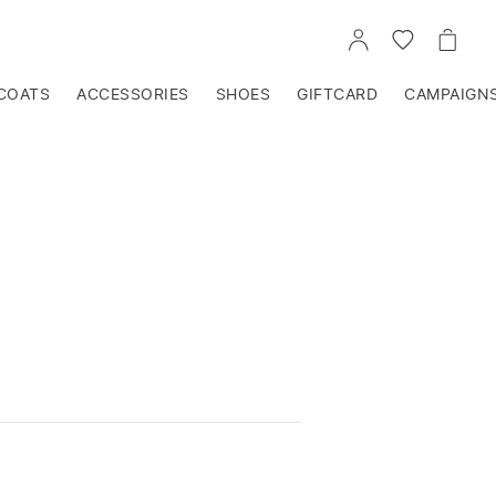
GO
GO
GO
TO
TO
TO
ACCOUNT
WISHLIST
CART
COATS
ACCESSORIES
SHOES
GIFTCARD
CAMPAIGN