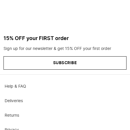
15% OFF your FIRST order
Sign up for our newsletter & get 15% OFF your first order
SUBSCRIBE
Help & FAQ
Deliveries
Returns