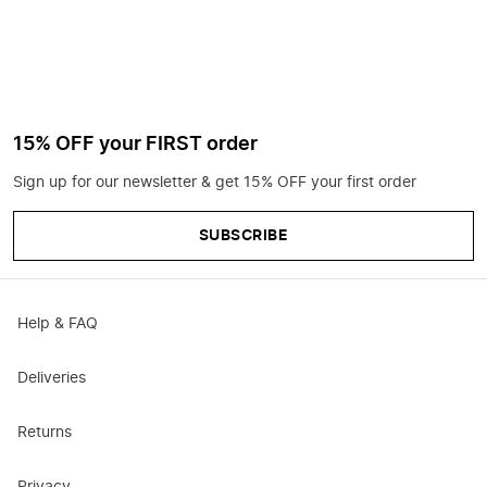
15% OFF your FIRST order
Sign up for our newsletter & get 15% OFF your first order
SUBSCRIBE
Help & FAQ
Deliveries
Returns