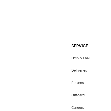
SERVICE
Help & FAQ
Deliveries
Returns
Giftcard
Careers