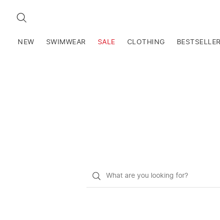
SEARCH
NEW
SWIMWEAR
SALE
CLOTHING
BESTSELLE
What
do
you
want