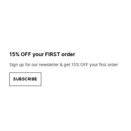
to
search
for?
15% OFF your FIRST order
Sign up for our newsletter & get 15% OFF your first order
SUBSCRIBE