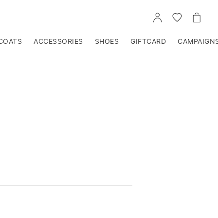
GO
GO
GO
TO
TO
TO
ACCOUNT
WISHLIST
CART
COATS
ACCESSORIES
SHOES
GIFTCARD
CAMPAIGN